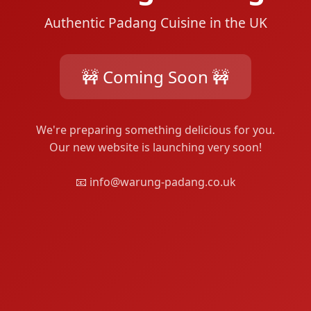
Authentic Padang Cuisine in the UK
🚧 Coming Soon 🚧
We're preparing something delicious for you.
Our new website is launching very soon!
📧 info@warung-padang.co.uk