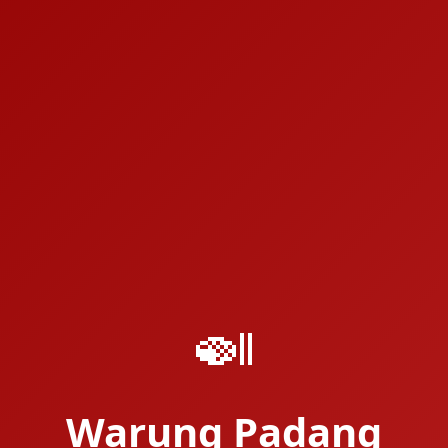
🍛
Warung Padang