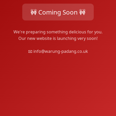
🚧 Coming Soon 🚧
We're preparing something delicious for you.
Our new website is launching very soon!
📧 info@warung-padang.co.uk