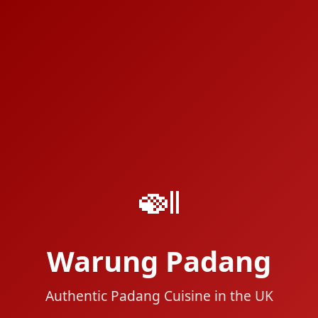
🍛
Warung Padang
Authentic Padang Cuisine in the UK