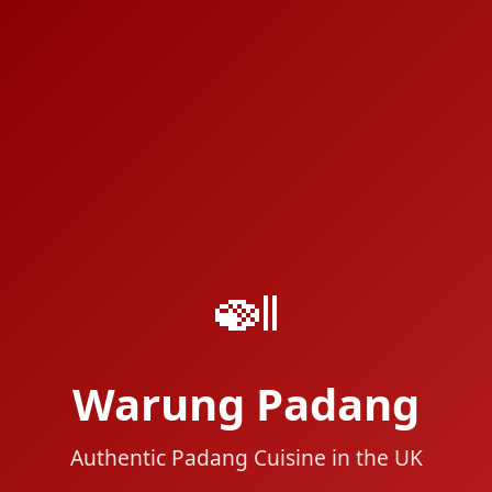
🍛
Warung Padang
Authentic Padang Cuisine in the UK