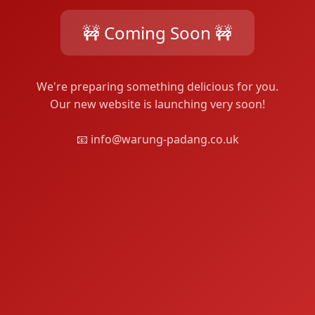
🚧 Coming Soon 🚧
We're preparing something delicious for you.
Our new website is launching very soon!
📧 info@warung-padang.co.uk