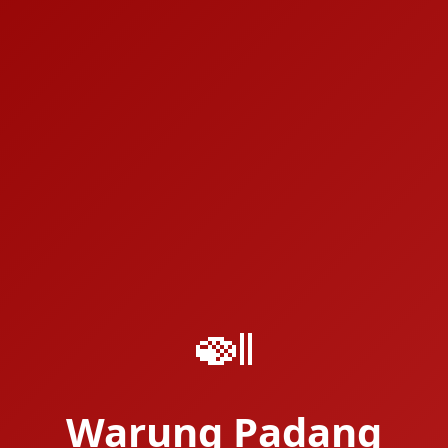
🍛
Warung Padang