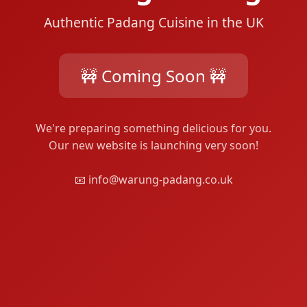
Authentic Padang Cuisine in the UK
🚧 Coming Soon 🚧
We're preparing something delicious for you.
Our new website is launching very soon!
📧 info@warung-padang.co.uk