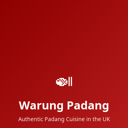
🍛
Warung Padang
Authentic Padang Cuisine in the UK