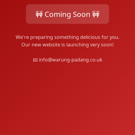
🚧 Coming Soon 🚧
We're preparing something delicious for you.
Our new website is launching very soon!
📧 info@warung-padang.co.uk