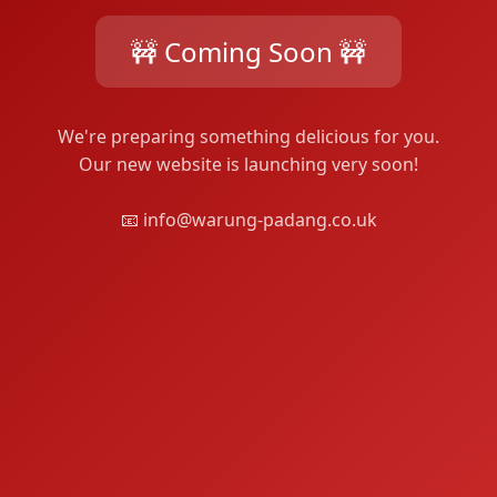
🚧 Coming Soon 🚧
We're preparing something delicious for you.
Our new website is launching very soon!
📧 info@warung-padang.co.uk