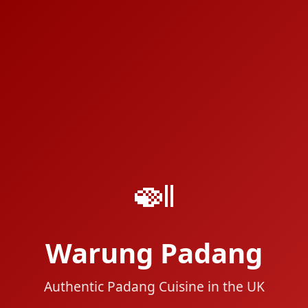
🍛
Warung Padang
Authentic Padang Cuisine in the UK