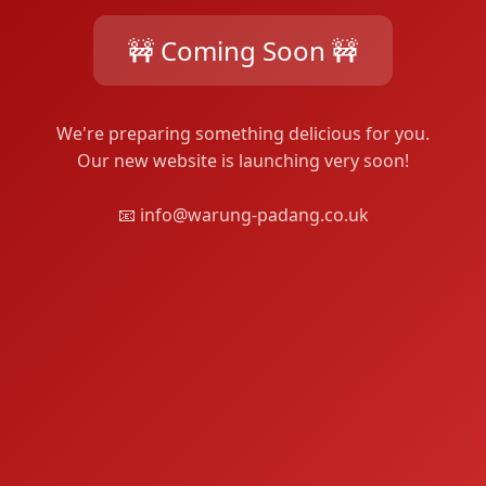
🚧 Coming Soon 🚧
We're preparing something delicious for you.
Our new website is launching very soon!
📧 info@warung-padang.co.uk