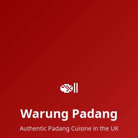
🍛
Warung Padang
Authentic Padang Cuisine in the UK