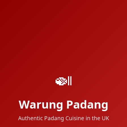
🍛
Warung Padang
Authentic Padang Cuisine in the UK