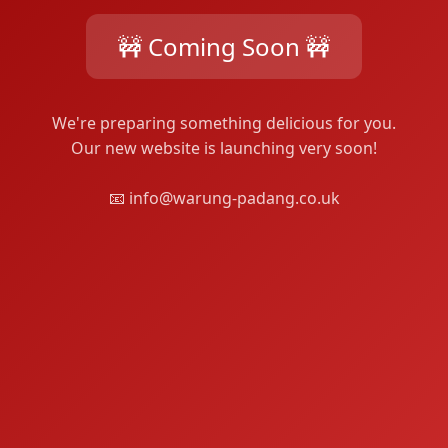
🚧 Coming Soon 🚧
We're preparing something delicious for you.
Our new website is launching very soon!
📧 info@warung-padang.co.uk