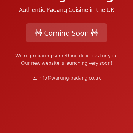
Authentic Padang Cuisine in the UK
🚧 Coming Soon 🚧
We're preparing something delicious for you.
Our new website is launching very soon!
📧 info@warung-padang.co.uk