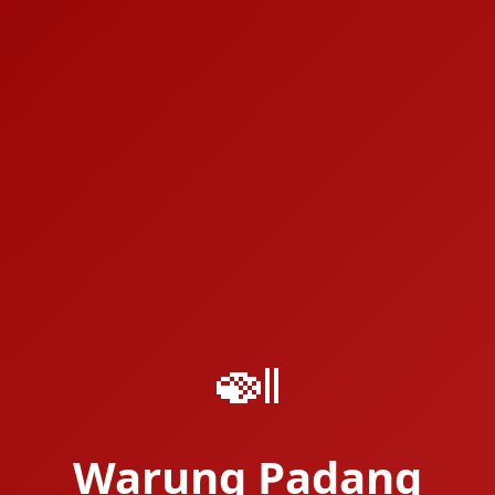
🍛
Warung Padang