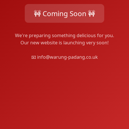
🚧 Coming Soon 🚧
We're preparing something delicious for you.
Our new website is launching very soon!
📧 info@warung-padang.co.uk