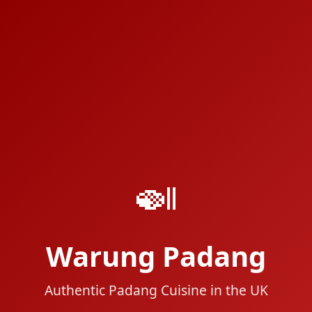
🍛
Warung Padang
Authentic Padang Cuisine in the UK