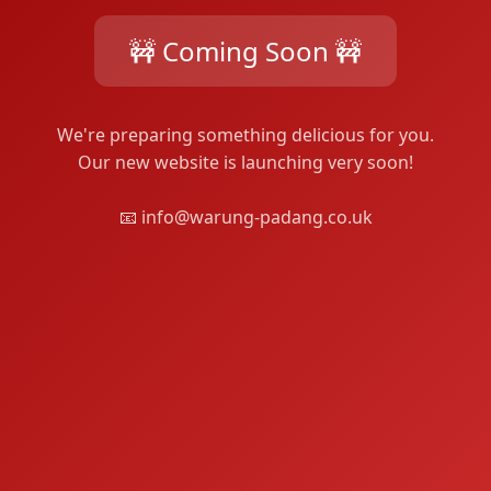
🚧 Coming Soon 🚧
We're preparing something delicious for you.
Our new website is launching very soon!
📧 info@warung-padang.co.uk