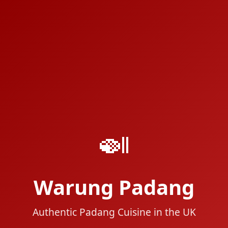
🍛
Warung Padang
Authentic Padang Cuisine in the UK