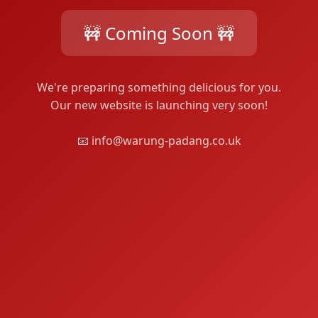
🚧 Coming Soon 🚧
We're preparing something delicious for you.
Our new website is launching very soon!
📧 info@warung-padang.co.uk