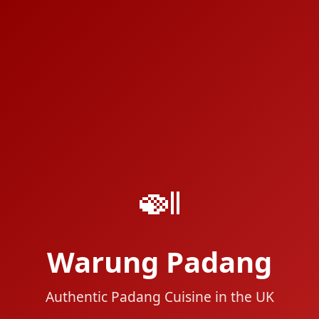
🍛
Warung Padang
Authentic Padang Cuisine in the UK