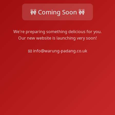
🚧 Coming Soon 🚧
We're preparing something delicious for you.
Our new website is launching very soon!
📧 info@warung-padang.co.uk