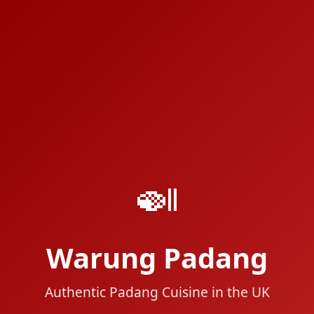
🍛
Warung Padang
Authentic Padang Cuisine in the UK