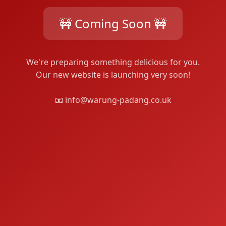
🚧 Coming Soon 🚧
We're preparing something delicious for you.
Our new website is launching very soon!
📧 info@warung-padang.co.uk