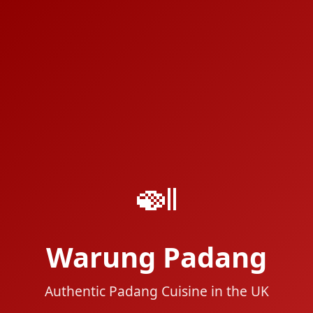
🍛
Warung Padang
Authentic Padang Cuisine in the UK