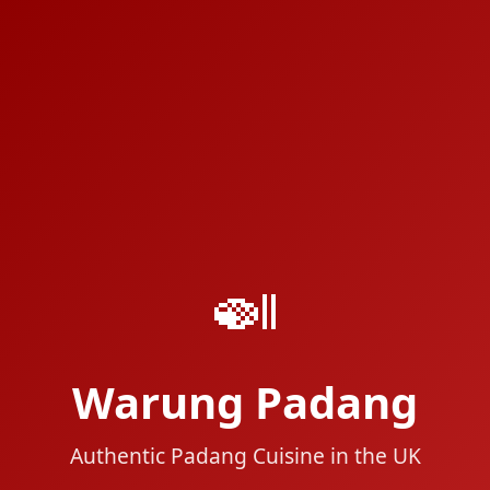
🍛
Warung Padang
Authentic Padang Cuisine in the UK