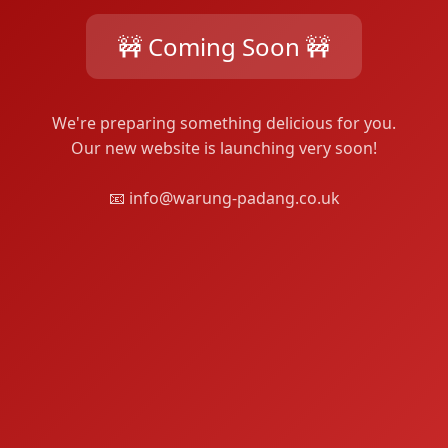
🚧 Coming Soon 🚧
We're preparing something delicious for you.
Our new website is launching very soon!
📧 info@warung-padang.co.uk