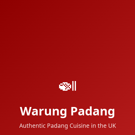
🍛
Warung Padang
Authentic Padang Cuisine in the UK