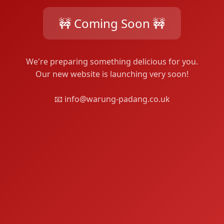
🚧 Coming Soon 🚧
We're preparing something delicious for you.
Our new website is launching very soon!
📧 info@warung-padang.co.uk