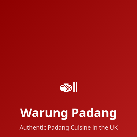
🍛
Warung Padang
Authentic Padang Cuisine in the UK