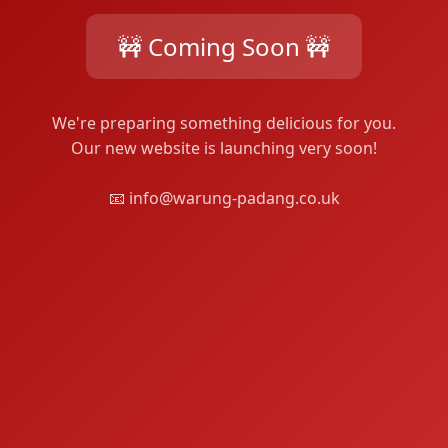
🚧 Coming Soon 🚧
We're preparing something delicious for you.
Our new website is launching very soon!
📧 info@warung-padang.co.uk