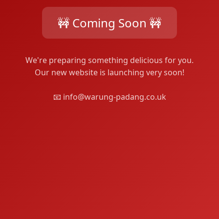
🚧 Coming Soon 🚧
We're preparing something delicious for you.
Our new website is launching very soon!
📧 info@warung-padang.co.uk