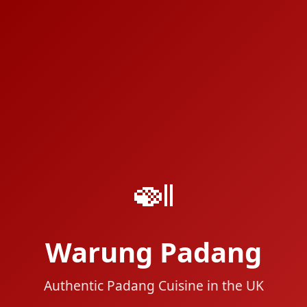
🍛
Warung Padang
Authentic Padang Cuisine in the UK