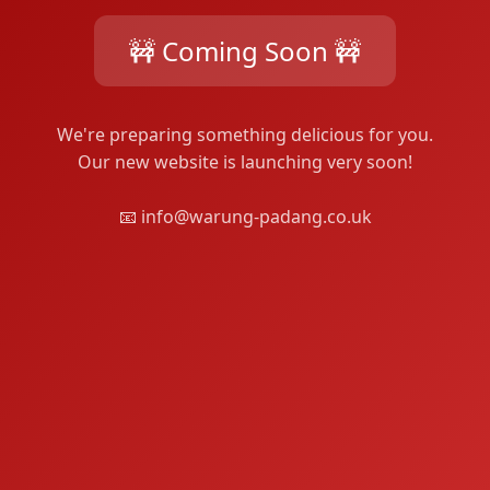
🚧 Coming Soon 🚧
We're preparing something delicious for you.
Our new website is launching very soon!
📧 info@warung-padang.co.uk