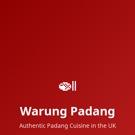
🍛
Warung Padang
Authentic Padang Cuisine in the UK