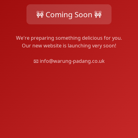
🚧 Coming Soon 🚧
We're preparing something delicious for you.
Our new website is launching very soon!
📧 info@warung-padang.co.uk