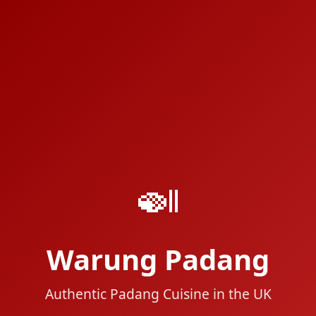
🍛
Warung Padang
Authentic Padang Cuisine in the UK