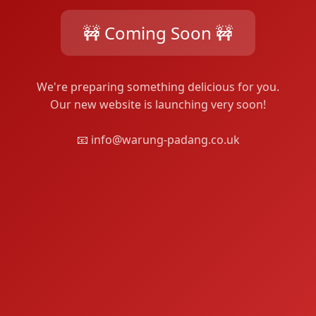
🚧 Coming Soon 🚧
We're preparing something delicious for you.
Our new website is launching very soon!
📧 info@warung-padang.co.uk