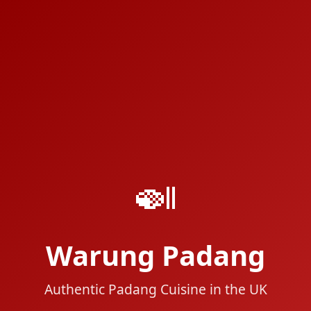
🍛
Warung Padang
Authentic Padang Cuisine in the UK