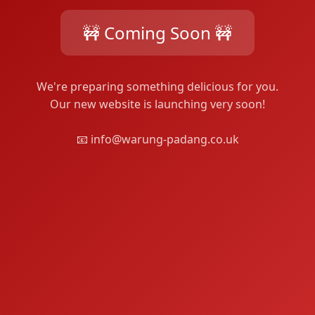
🚧 Coming Soon 🚧
We're preparing something delicious for you.
Our new website is launching very soon!
📧 info@warung-padang.co.uk