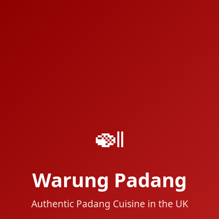
🍛
Warung Padang
Authentic Padang Cuisine in the UK