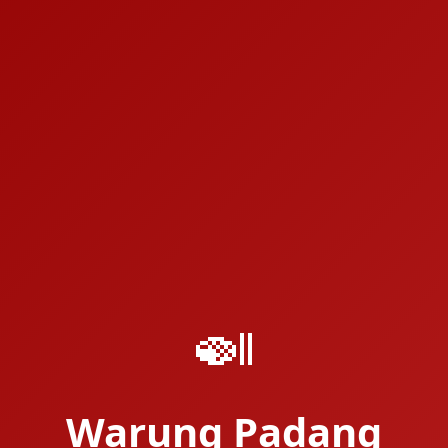
🍛
Warung Padang