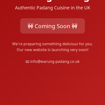
Authentic Padang Cuisine in the UK
🚧 Coming Soon 🚧
We're preparing something delicious for you.
Our new website is launching very soon!
📧 info@warung-padang.co.uk